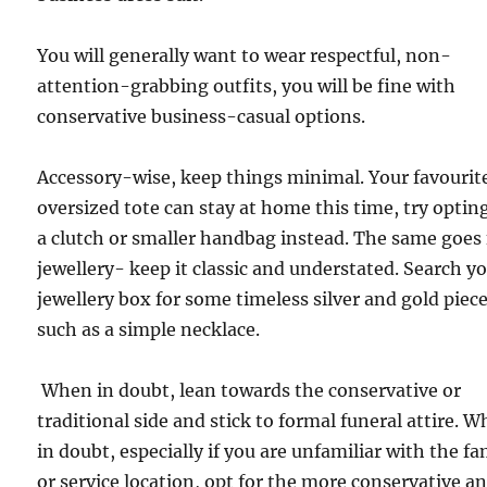
You will generally want to wear respectful, non-
attention-grabbing outfits, you will be fine with
conservative business-casual options.
Accessory-wise, keep things minimal. Your favourit
oversized tote can stay at home this time, try opting
a clutch or smaller handbag instead. The same goes 
jewellery- keep it classic and understated. Search y
jewellery box for some timeless silver and gold piece
such as a simple necklace.
When in doubt, lean towards the conservative or
traditional side and stick to formal funeral attire. 
in doubt, especially if you are unfamiliar with the fa
or service location, opt for the more conservative a