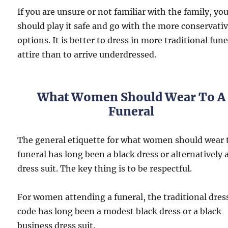
If you are unsure or not familiar with the family, yo
should play it safe and go with the more conservati
options. It is better to dress in more traditional fune
attire than to arrive underdressed.
What Women Should Wear To A
Funeral
The general etiquette for what women should wear 
funeral has long been a black dress or alternatively 
dress suit. The key thing is to be respectful.
For women attending a funeral, the traditional dres
code has long been a modest black dress or a black
business dress suit.