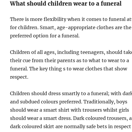
What should children wear to a funeral
There is more flexibility when it comes to funeral at
for children. Smart, age-appropriate clothes are the
preferred option for a funeral.
Children of all ages, including teenagers, should tak
their cue from their parents as to what to wear to a
funeral. The key thing s to wear clothes that show
respect.
Children should dress smartly to a funeral; with dar
and subdued colours preferred. Traditionally, boys
should wear a smart shirt with trousers whilst girls
should wear a smart dress. Dark coloured trousers, 
dark coloured skirt are normally safe bets in respect