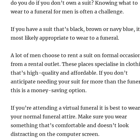
do you do if you don’t own a suit? Knowing what to
wear to a funeral for men is often a challenge.
If you have a suit that’s black, brown or navy blue, it
most likely appropriate to wear to a funeral.
A lot of men choose to rent a suit on formal occasio
from a rental outlet. These places specialise in cloth
that’s high-quality and affordable. If you don’t
anticipate needing your suit for more than the funer
this is a money-saving option.
If you’re attending a virtual funeral it is best to wea
your normal funeral attire. Make sure you wear
something that’s comfortable and doesn’t look
distracting on the computer screen.