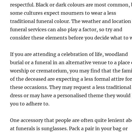
respectful. Black or dark colours are most common,
some cultures expect mourners to wear a less
traditional funeral colour. The weather and location
funeral services can also play a factor, so try and
consider these elements before you decide what to 
If you are attending a celebration of life, woodland
burial or a funeral in an alternative venue to a place 
worship or crematorium, you may find that the fami
of the deceased are expecting a less formal attire fo
these occasions. They may request a less traditional
dress or may have a personalised theme they would 
you to adhere to.
One accessory that people are often quite lenient a
at funerals is sunglasses. Pack a pair in your bag or