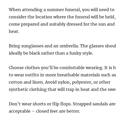
When attending a summer funeral, you will need to
consider the location where the funeral will be held
come prepared and suitably dressed for the sun and
heat.
Bring sunglasses and an umbrella. The glasses shou
ideally be black rather than a funky style.
Choose clothes you’ll be comfortable wearing. It is 
to wear outfits in more breathable materials such a
cotton and linen. Avoid nylon, polyester, or other
synthetic clothing that will trap in heat and the swe
Don’t wear shorts or flip flops. Strapped sandals are
acceptable – closed feet are better.