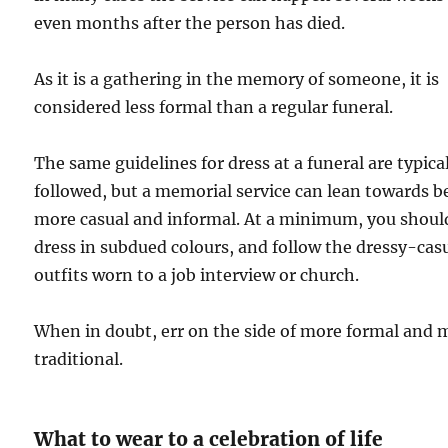
even months after the person has died.
As it is a gathering in the memory of someone, it is
considered less formal than a regular funeral.
The same guidelines for dress at a funeral are typica
followed, but a memorial service can lean towards b
more casual and informal. At a minimum, you shoul
dress in subdued colours, and follow the dressy-cas
outfits worn to a job interview or church.
When in doubt, err on the side of more formal and 
traditional.
What to wear to a celebration of life