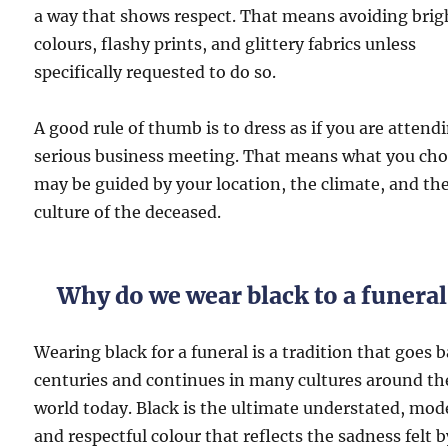
a way that shows respect. That means avoiding brig
colours, flashy prints, and glittery fabrics unless
specifically requested to do so.
A good rule of thumb is to dress as if you are attend
serious business meeting. That means what you ch
may be guided by your location, the climate, and th
culture of the deceased.
Why do we wear black to a funeral
Wearing black for a funeral is a tradition that goes 
centuries and continues in many cultures around th
world today. Black is the ultimate understated, mod
and respectful colour that reflects the sadness felt b