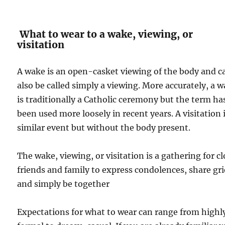
What to wear to a wake, viewing, or
visitation
A wake is an open-casket viewing of the body and c
also be called simply a viewing. More accurately, a 
is traditionally a Catholic ceremony but the term ha
been used more loosely in recent years. A visitation i
similar event but without the body present.
The wake, viewing, or visitation is a gathering for c
friends and family to express condolences, share gri
and simply be together
Expectations for what to wear can range from highl