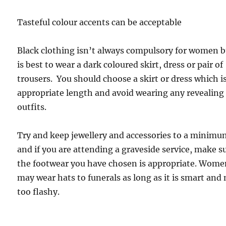
Tasteful colour accents can be acceptable
Black clothing isn’t always compulsory for women b
is best to wear a dark coloured skirt, dress or pair of
trousers. You should choose a skirt or dress which is
appropriate length and avoid wearing any revealing
outfits.
Try and keep jewellery and accessories to a minim
and if you are attending a graveside service, make s
the footwear you have chosen is appropriate. Wom
may wear hats to funerals as long as it is smart and
too flashy.