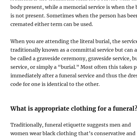
body present, while a memorial service is when the
is not present. Sometimes when the person has bee
cremated either term can be used.
When you are attending the literal burial, the service
traditionally known as a committal service but can a
be called a graveside ceremony, graveside service, bu
service, or simply a “burial.” Most often this takes p
immediately after a funeral service and thus the dre
code for one is identical to the other.
What is appropriate clothing for a funeral
Traditionally, funeral etiquette suggests men and
women wear black clothing that’s conservative and