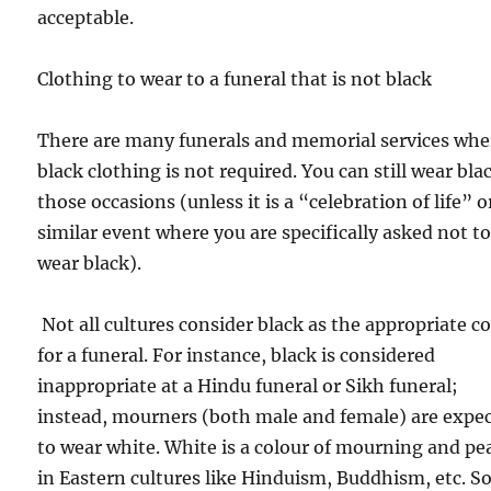
acceptable.
Clothing to wear to a funeral that is not black
There are many funerals and memorial services whe
black clothing is not required. You can still wear bla
those occasions (unless it is a “celebration of life” o
similar event where you are specifically asked not t
wear black).
Not all cultures consider black as the appropriate c
for a funeral. For instance, black is considered
inappropriate at a Hindu funeral or Sikh funeral;
instead, mourners (both male and female) are expe
to wear white. White is a colour of mourning and pe
in Eastern cultures like Hinduism, Buddhism, etc. So,