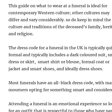
This guide on what to wear at a funeral is ideal for
contemporary Western culture; other cultures may
differ and vary considerably. so do keep in mind the
culture and traditions of the deceased’s family, heri
and religion.
The dress code for a funeral in the UK is typically qu
formal and typically includes a dark coloured suit, s
dress or skirt, smart shirt or blouse, formal coat or
jacket and smart shoes, and ideally dress shoes.
Most funerals have an all-black dress code, with m
mourners opting for something smart and consider
Attending a funeral is an emotional experience so l
for an outfit that is respectful to those who have pa