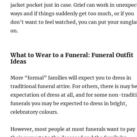
jacket pocket just in case. Grief can work in unexpe
ways and if things suddenly get too much, or if you
don’t want to feel watched, you can put your sungla
on.
What to Wear to a Funeral: Funeral Outfit
Ideas
More “formal” families will expect you to dress in
traditional funeral attire. For others, there is may b
expectation of dress at all, and for some non-tradit
funerals you may be expected to dress in bright,
celebratory colours.
However, most people at most funerals want to pay