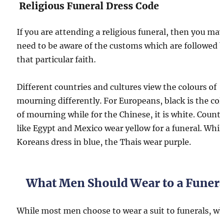
Religious Funeral Dress Code
If you are attending a religious funeral, then you m
need to be aware of the customs which are followed
that particular faith.
Different countries and cultures view the colours of
mourning differently. For Europeans, black is the co
of mourning while for the Chinese, it is white. Count
like Egypt and Mexico wear yellow for a funeral. Whi
Koreans dress in blue, the Thais wear purple.
What Men Should Wear to a Funer
While most men choose to wear a suit to funerals, 