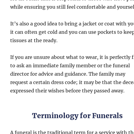
while ensuring you still feel comfortable and yoursel
It’s also a good idea to bring a jacket or coat with yo
it can often get cold and you can use pockets to kee
tissues at the ready.
If you are unsure about what to wear, it is perfectly 
to ask an immediate family member or the funeral
director for advice and guidance. The family may
request a certain dress code; it may be that the dec
expressed their wishes before they passed away.
Terminology for Funerals
A funeral is the traditional term for a service with t