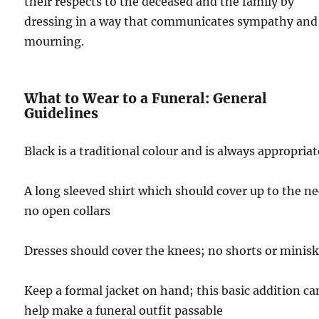
their respects to the deceased and the family by
dressing in a way that communicates sympathy and
mourning.
What to Wear to a Funeral: General
Guidelines
Black is a traditional colour and is always appropriat
A long sleeved shirt which should cover up to the ne
no open collars
Dresses should cover the knees; no shorts or minisk
Keep a formal jacket on hand; this basic addition ca
help make a funeral outfit passable