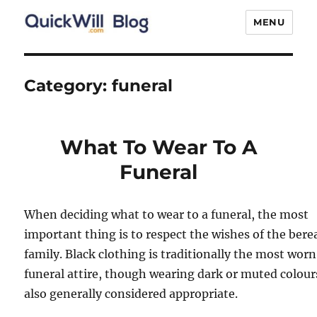
MENU
Quick Will Blog
Category:
funeral
What To Wear To A
Funeral
When deciding what to wear to a funeral, the most
important thing is to respect the wishes of the ber
family. Black clothing is traditionally the most worn
funeral attire, though wearing dark or muted colours
also generally considered appropriate.