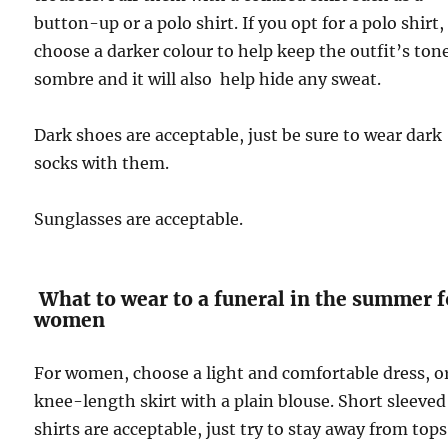
button-up or a polo shirt. If you opt for a polo shirt,
choose a darker colour to help keep the outfit’s ton
sombre and it will also help hide any sweat.
Dark shoes are acceptable, just be sure to wear dark
socks with them.
Sunglasses are acceptable.
What to wear to a funeral in the summer f
women
For women, choose a light and comfortable dress, o
knee-length skirt with a plain blouse. Short sleeved
shirts are acceptable, just try to stay away from tops