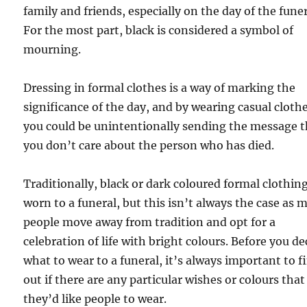
family and friends, especially on the day of the funer
For the most part, black is considered a symbol of
mourning.
Dressing in formal clothes is a way of marking the
significance of the day, and by wearing casual clothe
you could be unintentionally sending the message t
you don’t care about the person who has died.
Traditionally, black or dark coloured formal clothing
worn to a funeral, but this isn’t always the case as 
people move away from tradition and opt for a
celebration of life with bright colours. Before you de
what to wear to a funeral, it’s always important to f
out if there are any particular wishes or colours that
they’d like people to wear.