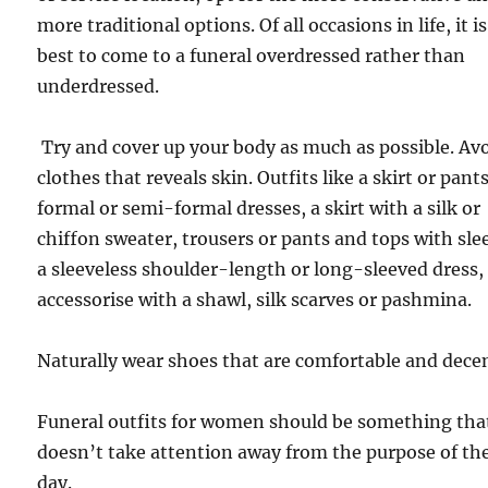
more traditional options. Of all occasions in life, it is
best to come to a funeral overdressed rather than
underdressed.
Try and cover up your body as much as possible. Av
clothes that reveals skin. Outfits like a skirt or pants
formal or semi-formal dresses, a skirt with a silk or
chiffon sweater, trousers or pants and tops with sle
a sleeveless shoulder-length or long-sleeved dress,
accessorise with a shawl, silk scarves or pashmina.
Naturally wear shoes that are comfortable and dece
Funeral outfits for women should be something tha
doesn’t take attention away from the purpose of th
day.