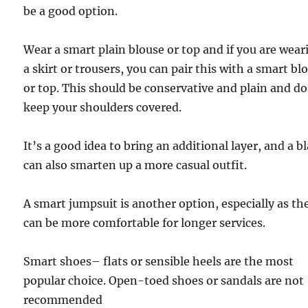
be a good option.
Wear a smart plain blouse or top and if you are wear
a skirt or trousers, you can pair this with a smart bl
or top. This should be conservative and plain and do
keep your shoulders covered.
It’s a good idea to bring an additional layer, and a b
can also smarten up a more casual outfit.
A smart jumpsuit is another option, especially as th
can be more comfortable for longer services.
Smart shoes– flats or sensible heels are the most
popular choice. Open-toed shoes or sandals are not
recommended