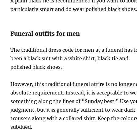
A plain black tie is recommended if you want to loo
particularly smart and do wear polished black shoes
Funeral outfits for men
The traditional dress code for men at a funeral has 
been a black suit with a white shirt, black tie and
polished black shoes.
However, this traditional funeral attire is no longer
absolute requirement. Instead, it is acceptable to we
something along the lines of “Sunday best.” Use yo
judgment, but it is generally sufficient to wear dark
trousers along with a collared shirt. Keep the colour
subdued.