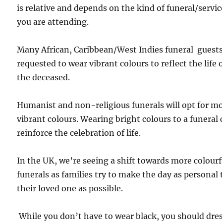
is relative and depends on the kind of funeral/servic
you are attending.
Many African, Caribbean/West Indies funeral guests
requested to wear vibrant colours to reflect the life 
the deceased.
Humanist and non-religious funerals will opt for m
vibrant colours. Wearing bright colours to a funeral
reinforce the celebration of life.
In the UK, we’re seeing a shift towards more colourf
funerals as families try to make the day as personal 
their loved one as possible.
While you don’t have to wear black, you should dres