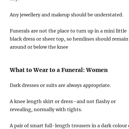
Any jewellery and makeup should be understated.
Funerals are not the place to turn up in a mini little
black dress or sheer top, so hemlines should remain
around or below the knee
What to Wear to a Funeral: Women
Dark dresses or suits are always appropriate.
A knee length skirt or dress–and not flashy or
revealing, normally with tights.
A pair of smart full-length trousers in a dark colour