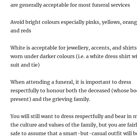
are generally acceptable for most funeral services
Avoid bright colours especially pinks, yellows, orang
and reds
White is acceptable for jewellery, accents, and shirts
worn under darker colours (i.e. a white dress shirt w
suit and tie)
When attending a funeral, it is important to dress
respectfully to honour both the deceased (whose bo
present) and the grieving family.
You will still want to dress respectfully and bear in 
the culture and values of the family, but you are fair
safe to assume that a smart-but-casual outfit will b