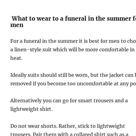
What to wear to a funeral in the summer f
men
For a funeral in the summer it is best for men to ch
a linen-style suit which will be more comfortable in
heat.
Ideally suits should still be worn, but the jacket can
removed if you become too uncomfortable at any po
Alternatively you can go for smart trousers and a
lightweight shirt.
Do not wear shorts. Rather, stick to lightweight
trousers. Pair them with a collared shirt such as a