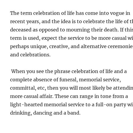
The term celebration of life has come into vogue in
recent years, and the idea is to celebrate the life of 
deceased as opposed to mourning their death. If thi
term is used, expect the service to be more casual w
perhaps unique, creative, and alternative ceremonie
and celebrations.
When you see the phrase celebration of life and a
complete absence of funeral, memorial service,
committal, etc, then you will most likely be attendi
more casual affair. These can range in tone from a
light-hearted memorial service to a full-on party w
drinking, dancing and a band.