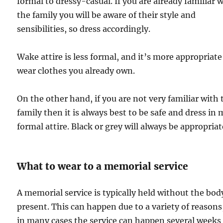
formal to dressy-casual. If you are already familiar 
the family you will be aware of their style and
sensibilities, so dress accordingly.
Wake attire is less formal, and it’s more appropriate
wear clothes you already own.
On the other hand, if you are not very familiar with 
family then it is always best to be safe and dress in
formal attire. Black or grey will always be appropriat
What to wear to a memorial service
A memorial service is typically held without the bod
present. This can happen due to a variety of reasons
in many cases the service can happen several weeks