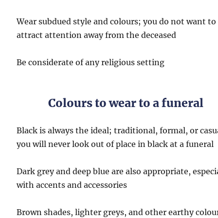
Wear subdued style and colours; you do not want to
attract attention away from the deceased
Be considerate of any religious setting
Colours to wear to a funeral
Black is always the ideal; traditional, formal, or casu
you will never look out of place in black at a funeral
Dark grey and deep blue are also appropriate, especi
with accents and accessories
Brown shades, lighter greys, and other earthy colou