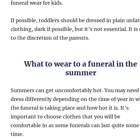
funeral wear for kids.
If possible, toddlers should be dressed in plain unfa
clothing, dark if possible, but it’s not essential. It is
to the discretion of the parents.
What to wear to a funeral in the
summer
Summers can get uncomfortably hot. You may need
dress differently depending on the time of year in 
the funeral is taking place and how hot it is. It’s
important to choose clothes that you will be
comfortable in as some funerals can last quite some
time.