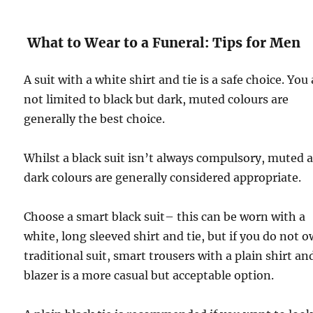
What to Wear to a Funeral: Tips for Men
A suit with a white shirt and tie is a safe choice. You
not limited to black but dark, muted colours are
generally the best choice.
Whilst a black suit isn’t always compulsory, muted 
dark colours are generally considered appropriate.
Choose a smart black suit– this can be worn with a
white, long sleeved shirt and tie, but if you do not 
traditional suit, smart trousers with a plain shirt an
blazer is a more casual but acceptable option.